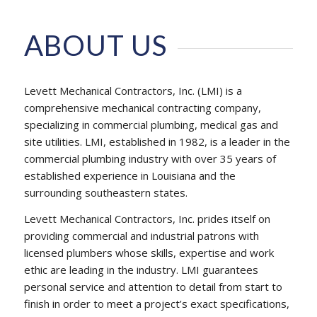
ABOUT US
Levett Mechanical Contractors, Inc. (LMI) is a
comprehensive mechanical contracting company,
specializing in commercial plumbing, medical gas and
site utilities. LMI, established in 1982, is a leader in the
commercial plumbing industry with over 35 years of
established experience in Louisiana and the
surrounding southeastern states.
Levett Mechanical Contractors, Inc. prides itself on
providing commercial and industrial patrons with
licensed plumbers whose skills, expertise and work
ethic are leading in the industry. LMI guarantees
personal service and attention to detail from start to
finish in order to meet a project’s exact specifications,