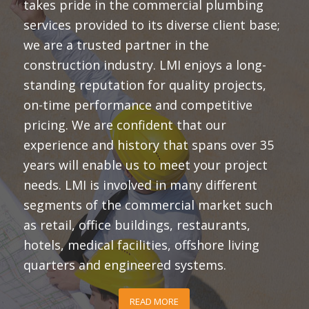
takes pride in the commercial plumbing
services provided to its diverse client base;
we are a trusted partner in the
construction industry. LMI enjoys a long-
standing reputation for quality projects,
on-time performance and competitive
pricing. We are confident that our
experience and history that spans over 35
years will enable us to meet your project
needs. LMI is involved in many different
segments of the commercial market such
as retail, office buildings, restaurants,
hotels, medical facilities, offshore living
quarters and engineered systems.
READ MORE