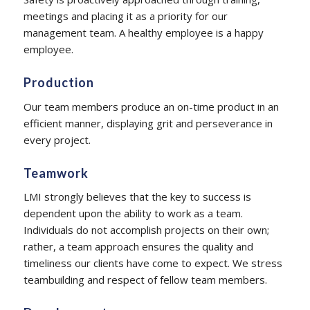
meetings and placing it as a priority for our
management team. A healthy employee is a happy
employee.
Production
Our team members produce an on-time product in an
efficient manner, displaying grit and perseverance in
every project.
Teamwork
LMI strongly believes that the key to success is
dependent upon the ability to work as a team.
Individuals do not accomplish projects on their own;
rather, a team approach ensures the quality and
timeliness our clients have come to expect. We stress
teambuilding and respect of fellow team members.