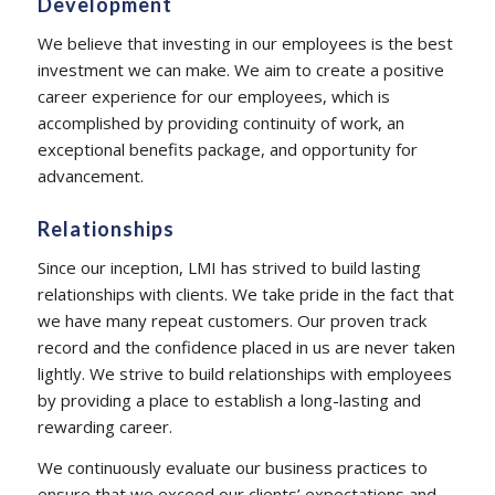
Development
We believe that investing in our employees is the best
investment we can make. We aim to create a positive
career experience for our employees, which is
accomplished by providing continuity of work, an
exceptional benefits package, and opportunity for
advancement.
Relationships
Since our inception, LMI has strived to build lasting
relationships with clients. We take pride in the fact that
we have many repeat customers. Our proven track
record and the confidence placed in us are never taken
lightly. We strive to build relationships with employees
by providing a place to establish a long-lasting and
rewarding career.
We continuously evaluate our business practices to
ensure that we exceed our clients’ expectations and