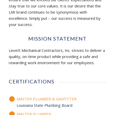
stay true to our core values. It is our desire that the
LMI brand continues to be synonymous with
excellence. Simply put – our success is measured by
your success.
MISSION STATEMENT
Levett Mechanical Contractors, Inc. strives to deliver a
quality, on-time product while providing a safe and
rewarding work environment for our employees.
CERTIFICATIONS
MASTER PLUMBER & GASFITTER
Louisiana State Plumbing Board
MASTER PLUMBER