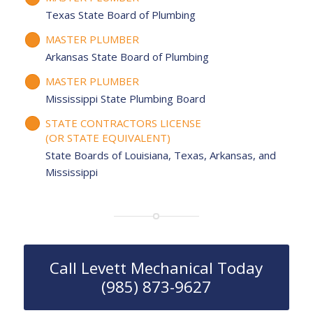
Texas State Board of Plumbing
MASTER PLUMBER
Arkansas State Board of Plumbing
MASTER PLUMBER
Mississippi State Plumbing Board
STATE CONTRACTORS LICENSE
(OR STATE EQUIVALENT)
State Boards of Louisiana, Texas, Arkansas, and
Mississippi
Call Levett Mechanical Today
(985) 873-9627