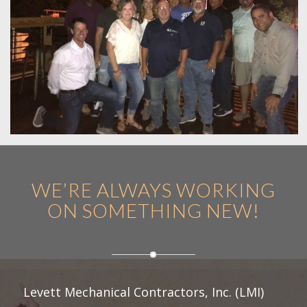
WE’RE ALWAYS WORKING
ON SOMETHING NEW!
Levett Mechanical Contractors, Inc. (LMI)