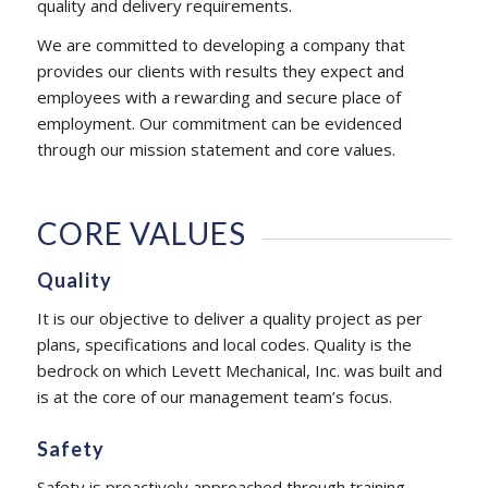
quality and delivery requirements.
We are committed to developing a company that
provides our clients with results they expect and
employees with a rewarding and secure place of
employment. Our commitment can be evidenced
through our mission statement and core values.
CORE VALUES
Quality
It is our objective to deliver a quality project as per
plans, specifications and local codes. Quality is the
bedrock on which Levett Mechanical, Inc. was built and
is at the core of our management team’s focus.
Safety
Safety is proactively approached through training,