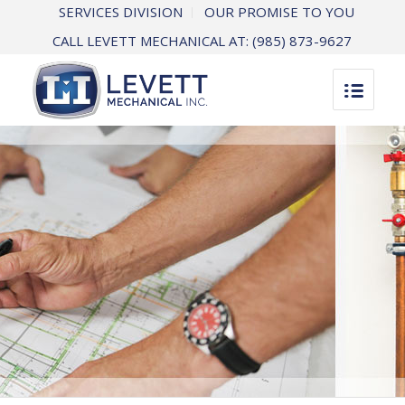
SERVICES DIVISION
OUR PROMISE TO YOU
CALL LEVETT MECHANICAL AT:
(985) 873-9627